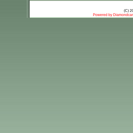
(C) 
Powered by Diamondcar