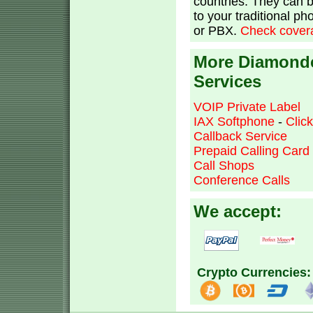
countries. They can 
to your traditional p
or PBX.
Check covera
More Diamond
Services
VOIP Private Label
IAX Softphone
-
Clic
Callback Service
Prepaid Calling Card
Call Shops
Conference Calls
We accept:
Crypto Currencies: