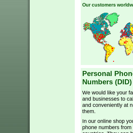
Our customers worldw
Personal Phon
Numbers (DID)
We would like your fa
and businesses to cal
and conveniently at n
them.
In our online shop yo
phone numbers from 