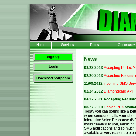
Home
Services
Rates
Opportunity
Sign Up
News
Login
08/23/2013
Accepting Perfect
02/20/2013
Accepting Bitcoins
Download Softphone
11/09/2012
Incoming SMS Serv
02/24/2012
Diamondcard API
04/12/2011 Accepting Pecuni
08/27/2010
Hosted PBX
availab
Today you can sound like a fo
when someone calls your phon
Interactive Voice Response (IVR
mails emailed to you, music on h
SMS notifications and so much
available at very reasonable pr