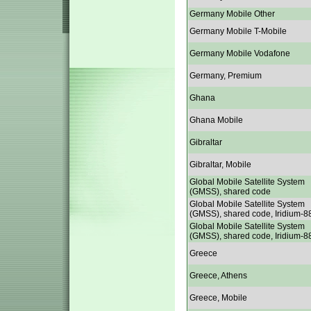
Germany Mobile Other
Germany Mobile T-Mobile
Germany Mobile Vodafone
Germany, Premium
Ghana
Ghana Mobile
Gibraltar
Gibraltar, Mobile
Global Mobile Satellite System
(GMSS), shared code
Global Mobile Satellite System
(GMSS), shared code, Iridium-8
Global Mobile Satellite System
(GMSS), shared code, Iridium-8
Greece
Greece, Athens
Greece, Mobile