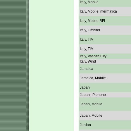
Italy, Mobile
Italy, Mobile Intermatica
Italy, Mobile,RFI
Italy, Omnitel
Italy, TIM
Italy, TIM
Italy, Vatican City
Italy, Wind
Jamaica
Jamaica, Mobile
Japan
Japan, IP phone
Japan, Mobile
Japan, Mobile
Jordan