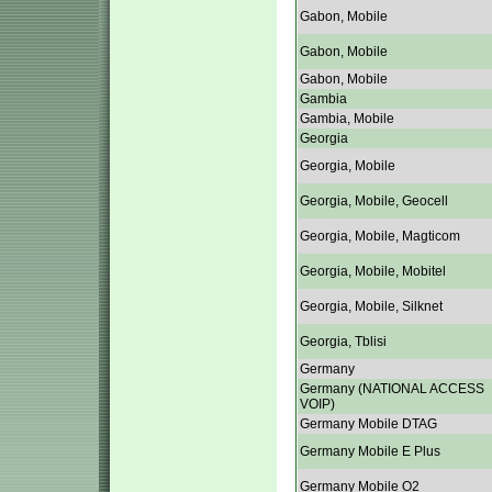
Gabon, Mobile
Gabon, Mobile
Gabon, Mobile
Gambia
Gambia, Mobile
Georgia
Georgia, Mobile
Georgia, Mobile, Geocell
Georgia, Mobile, Magticom
Georgia, Mobile, Mobitel
Georgia, Mobile, Silknet
Georgia, Tblisi
Germany
Germany (NATIONAL ACCESS
VOIP)
Germany Mobile DTAG
Germany Mobile E Plus
Germany Mobile O2