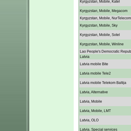
Kyrgyzstan, Mobile, Katel
Kyrgyzstan, Mobile, Megacom
Kyrgyzstan, Mobile, NurTelecom
Kyrgyzstan, Mobile, Sky
Kyrgyzstan, Mobile, Sotel
Kyrgyzstan, Mobile, Winline
Lao People's Democratic Repub
Latvia
Latvia mobile Bite
Latvia mobile Tele2
Latvia mobile Telekom Baltija
Latvia, Alternative
Latvia, Mobile
Latvia, Mobile, LMT
Latvia, OLO
Latvia, Special services