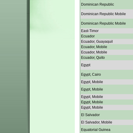
Dominican Republic
Dominican Republic Mobile
Dominican Republic Mobile
East-Timor
Ecuador
Ecuador, Guayaquil
Ecuador, Mobile
Ecuador, Mobile
Ecuador, Quito
Egypt
Egypt, Cairo
Egypt, Mobile
Egypt, Mobile
Egypt, Mobile
Egypt, Mobile
Egypt, Mobile
El Salvador
El Salvador, Mobile
Equatorial Guinea