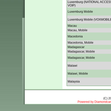
Luxemburg (NATIONAL ACCES
VOIP)
Luxemburg Mobile
Luxemburg Mobile (VOXMOBIL
Macau
Macau, Mobile
Macedonia
Macedonia, Mobile
Madagascar
Madagascar, Mobile
Madagascar, Mobile
Malawi
Malawi, Mobile
Malaysia
(C) 
Powered by Diamondcar