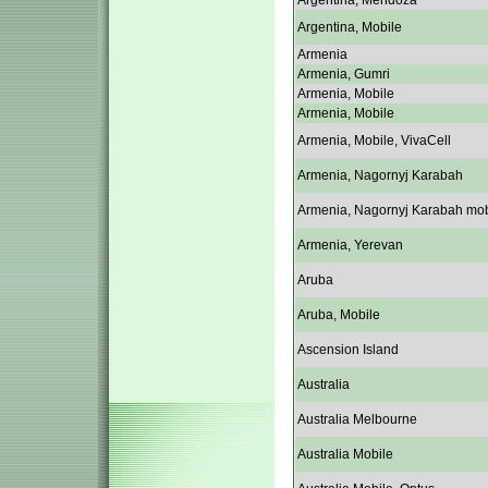
Argentina, Mendoza
Argentina, Mobile
Armenia
Armenia, Gumri
Armenia, Mobile
Armenia, Mobile
Armenia, Mobile, VivaCell
Armenia, Nagornyj Karabah
Armenia, Nagornyj Karabah mob
Armenia, Yerevan
Aruba
Aruba, Mobile
Ascension Island
Australia
Australia Melbourne
Australia Mobile