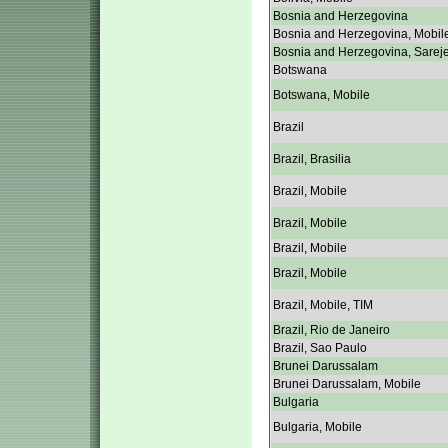
Bosnia and Herzegovina
Bosnia and Herzegovina, Mobil
Bosnia and Herzegovina, Sarej
Botswana
Botswana, Mobile
Brazil
Brazil, Brasilia
Brazil, Mobile
Brazil, Mobile
Brazil, Mobile
Brazil, Mobile
Brazil, Mobile, TIM
Brazil, Rio de Janeiro
Brazil, Sao Paulo
Brunei Darussalam
Brunei Darussalam, Mobile
Bulgaria
Bulgaria, Mobile