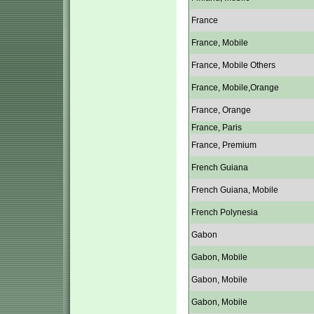
France
France, Mobile
France, Mobile Others
France, Mobile,Orange
France, Orange
France, Paris
France, Premium
French Guiana
French Guiana, Mobile
French Polynesia
Gabon
Gabon, Mobile
Gabon, Mobile
Gabon, Mobile