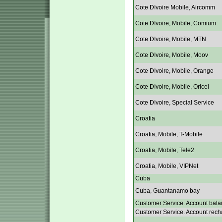
Cote DIvoire Mobile, Aircomm
Cote DIvoire, Mobile, Comium
Cote DIvoire, Mobile, MTN
Cote DIvoire, Mobile, Moov
Cote DIvoire, Mobile, Orange
Cote DIvoire, Mobile, Oricel
Cote DIvoire, Special Service
Croatia
Croatia, Mobile, T-Mobile
Croatia, Mobile, Tele2
Croatia, Mobile, VIPNet
Cuba
Cuba, Guantanamo bay
Customer Service. Account bala
Customer Service. Account rech