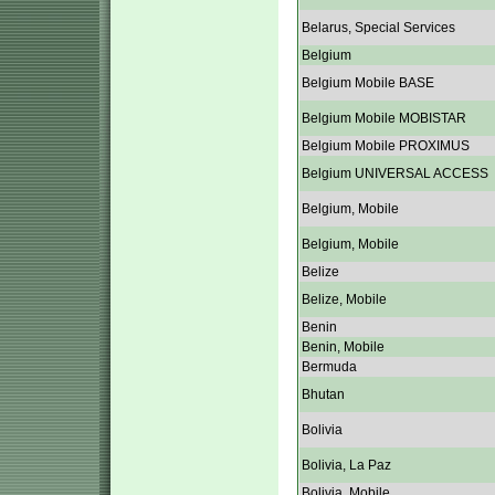
Belarus, Special Services
Belgium
Belgium Mobile BASE
Belgium Mobile MOBISTAR
Belgium Mobile PROXIMUS
Belgium UNIVERSAL ACCESS
Belgium, Mobile
Belgium, Mobile
Belize
Belize, Mobile
Benin
Benin, Mobile
Bermuda
Bhutan
Bolivia
Bolivia, La Paz
Bolivia, Mobile