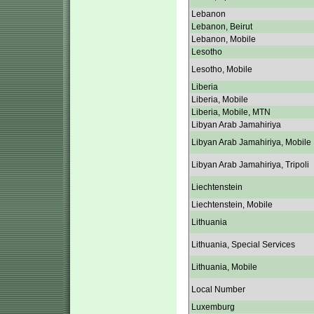
Lebanon
Lebanon, Beirut
Lebanon, Mobile
Lesotho
Lesotho, Mobile
Liberia
Liberia, Mobile
Liberia, Mobile, MTN
Libyan Arab Jamahiriya
Libyan Arab Jamahiriya, Mobile
Libyan Arab Jamahiriya, Tripoli
Liechtenstein
Liechtenstein, Mobile
Lithuania
Lithuania, Special Services
Lithuania, Mobile
Local Number
Luxemburg