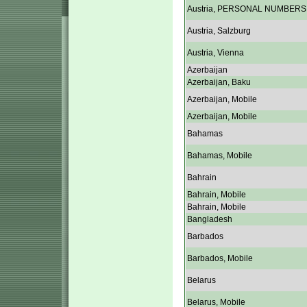
Austria, PERSONAL NUMBERS
Austria, Salzburg
Austria, Vienna
Azerbaijan
Azerbaijan, Baku
Azerbaijan, Mobile
Azerbaijan, Mobile
Bahamas
Bahamas, Mobile
Bahrain
Bahrain, Mobile
Bahrain, Mobile
Bangladesh
Barbados
Barbados, Mobile
Belarus
Belarus, Mobile