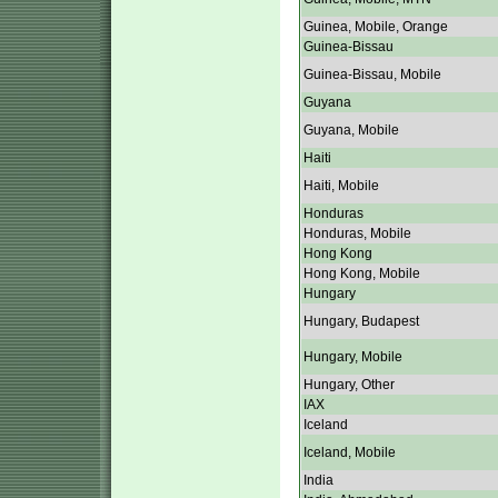
Guinea, Mobile, Orange
Guinea-Bissau
Guinea-Bissau, Mobile
Guyana
Guyana, Mobile
Haiti
Haiti, Mobile
Honduras
Honduras, Mobile
Hong Kong
Hong Kong, Mobile
Hungary
Hungary, Budapest
Hungary, Mobile
Hungary, Other
IAX
Iceland
Iceland, Mobile
India