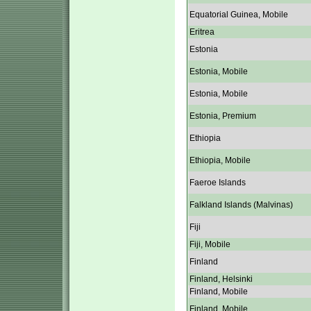
Equatorial Guinea, Mobile
Eritrea
Estonia
Estonia, Mobile
Estonia, Mobile
Estonia, Premium
Ethiopia
Ethiopia, Mobile
Faeroe Islands
Falkland Islands (Malvinas)
Fiji
Fiji, Mobile
Finland
Finland, Helsinki
Finland, Mobile
Finland, Mobile