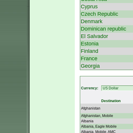
Cyprus
Czech Republic
Denmark
Dominican republic
El Salvador
Estonia
Finland
France
Georgia
Currency:
Destination
Afghanistan
Afghanistan, Mobile
Albania
Albania, Eagle Mobile
Albania, Mobile, AMC