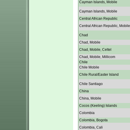
Cayman Islands, Mobile
Cayman Islands, Mobile
Central African Republic
Central African Republic, Mobile
Chad
Chad, Mobile
Chad, Mobile, Celtel
Chad, Mobile, Millicom
Chile
Chile Mobile
Chile Rural/Easter Island
Chile Santiago
China
China, Mobile
Cocos (Keeling) Islands
Colombia
Colombia, Bogota
Colombia, Cali