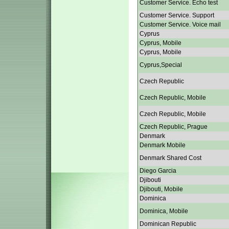
Customer Service. Echo test
Customer Service. Support
Customer Service. Voice mail
Cyprus
Cyprus, Mobile
Cyprus, Mobile
Cyprus,Special
Czech Republic
Czech Republic, Mobile
Czech Republic, Mobile
Czech Republic, Prague
Denmark
Denmark Mobile
Denmark Shared Cost
Diego Garcia
Djibouti
Djibouti, Mobile
Dominica
Dominica, Mobile
Dominican Republic