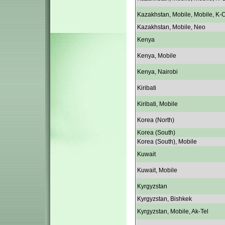
Kazakhstan, Mobile, Mobile, K-C
Kazakhstan, Mobile, Neo
Kenya
Kenya, Mobile
Kenya, Nairobi
Kiribati
Kiribati, Mobile
Korea (North)
Korea (South)
Korea (South), Mobile
Kuwait
Kuwait, Mobile
Kyrgyzstan
Kyrgyzstan, Bishkek
Kyrgyzstan, Mobile, Ak-Tel