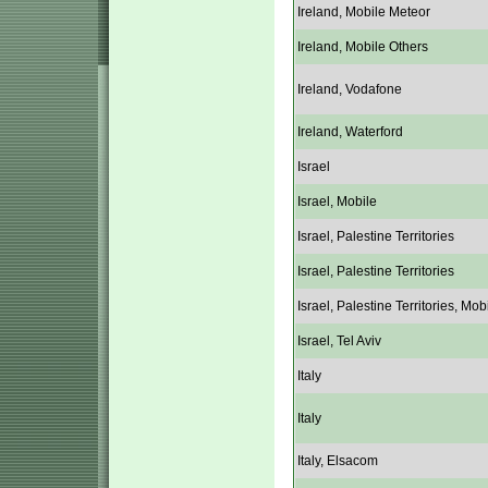
Ireland, Mobile Meteor
Ireland, Mobile Others
Ireland, Vodafone
Ireland, Waterford
Israel
Israel, Mobile
Israel, Palestine Territories
Israel, Palestine Territories
Israel, Palestine Territories, Mob
Israel, Tel Aviv
Italy
Italy
Italy, Elsacom