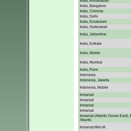
India, Ahmadabad
India, Bangalore
India, Chennai
India, Delhi
India, Ernakulam
India, Hyderabad
India, Jallandhar
India, Kolkata
India, Mobile
India, Mumbai
India, Pune
Indonesia
Indonesia, Jakarta
Indonesia, Mobile
Inmarsat
Inmarsat
Inmarsat
Inmarsat
Inmarsat (Atlantic Ocean-East), 
Atlantic
Inmarsat Mini-M