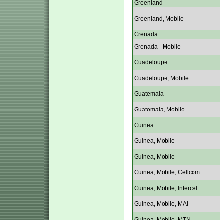
Greenland
Greenland, Mobile
Grenada
Grenada - Mobile
Guadeloupe
Guadeloupe, Mobile
Guatemala
Guatemala, Mobile
Guinea
Guinea, Mobile
Guinea, Mobile
Guinea, Mobile, Cellcom
Guinea, Mobile, Intercel
Guinea, Mobile, MAI
Guinea, Mobile, MTN