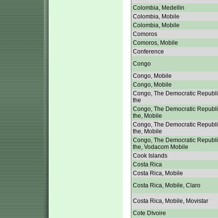
Colombia, Medellin
Colombia, Mobile
Colombia, Mobile
Comoros
Comoros, Mobile
Conference
Congo
Congo, Mobile
Congo, Mobile
Congo, The Democratic Republi
the
Congo, The Democratic Republi
the, Mobile
Congo, The Democratic Republi
the, Mobile
Congo, The Democratic Republi
the, Vodacom Mobile
Cook Islands
Costa Rica
Costa Rica, Mobile
Costa Rica, Mobile, Claro
Costa Rica, Mobile, Movistar
Cote DIvoire