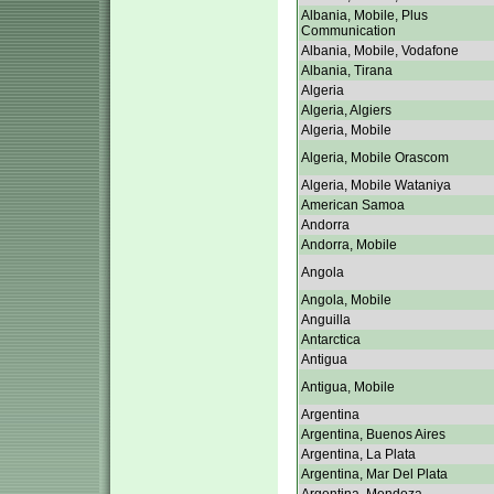
Albania, Mobile, Plus
Communication
Albania, Mobile, Vodafone
Albania, Tirana
Algeria
Algeria, Algiers
Algeria, Mobile
Algeria, Mobile Orascom
Algeria, Mobile Wataniya
American Samoa
Andorra
Andorra, Mobile
Angola
Angola, Mobile
Anguilla
Antarctica
Antigua
Antigua, Mobile
Argentina
Argentina, Buenos Aires
Argentina, La Plata
Argentina, Mar Del Plata