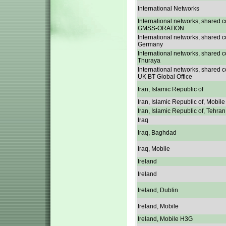
International Networks
International networks, shared c
GMSS-ORATION
International networks, shared c
Germany
International networks, shared c
Thuraya
International networks, shared c
UK BT Global Office
Iran, Islamic Republic of
Iran, Islamic Republic of, Mobile
Iran, Islamic Republic of, Tehran
Iraq
Iraq, Baghdad
Iraq, Mobile
Ireland
Ireland
Ireland, Dublin
Ireland, Mobile
Ireland, Mobile H3G