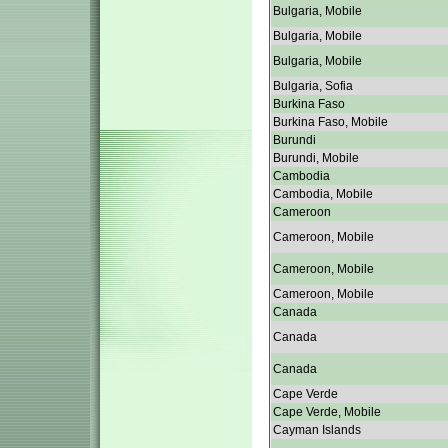
Bulgaria, Mobile
Bulgaria, Mobile
Bulgaria, Mobile
Bulgaria, Sofia
Burkina Faso
Burkina Faso, Mobile
Burundi
Burundi, Mobile
Cambodia
Cambodia, Mobile
Cameroon
Cameroon, Mobile
Cameroon, Mobile
Cameroon, Mobile
Canada
Canada
Canada
Cape Verde
Cape Verde, Mobile
Cayman Islands