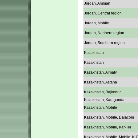
Jordan, Amman
Jordan, Central region
Jordan, Mobile
Jordan, Northern region
Jordan, Southern region
Kazakhstan
Kazakhstan
Kazakhstan, Almaty
Kazakhstan, Astana
Kazakhstan, Bajkonur
Kazakhstan, Karaganda
Kazakhstan, Mobile
Kazakhstan, Mobile, Dalacom
Kazakhstan, Mobile, Kar-Tel
Kazakhstan, Mobile, Mobile, K-C