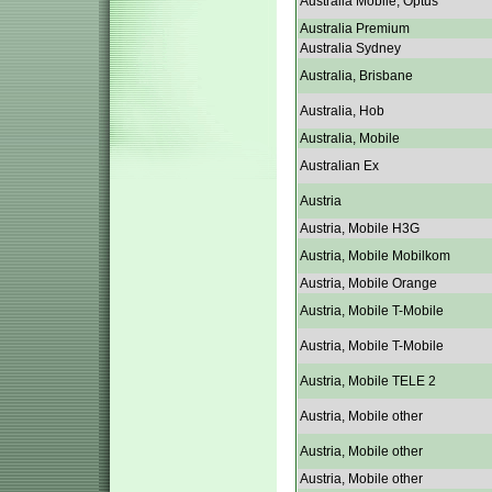
Australia Mobile, Optus
Australia Premium
Australia Sydney
Australia, Brisbane
Australia, Hob
Australia, Mobile
Australian Ex
Austria
Austria, Mobile H3G
Austria, Mobile Mobilkom
Austria, Mobile Orange
Austria, Mobile T-Mobile
Austria, Mobile T-Mobile
Austria, Mobile TELE 2
Austria, Mobile other
Austria, Mobile other
Austria, Mobile other