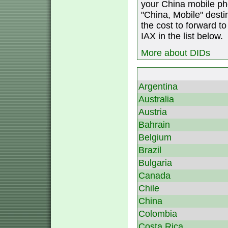
your China mobile ph
"China, Mobile" destin
the cost to forward to
IAX in the list below.
More about DIDs
Argentina
Australia
Austria
Bahrain
Belgium
Brazil
Bulgaria
Canada
Chile
China
Colombia
Costa Rica