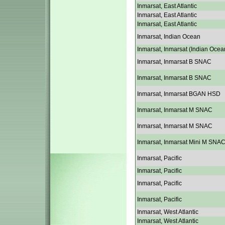
Inmarsat, East Atlantic
Inmarsat, East Atlantic
Inmarsat, East Atlantic
Inmarsat, Indian Ocean
Inmarsat, Inmarsat (Indian Ocea
Inmarsat, Inmarsat B SNAC
Inmarsat, Inmarsat B SNAC
Inmarsat, Inmarsat BGAN HSD
Inmarsat, Inmarsat M SNAC
Inmarsat, Inmarsat M SNAC
Inmarsat, Inmarsat Mini M SNA
Inmarsat, Pacific
Inmarsat, Pacific
Inmarsat, Pacific
Inmarsat, Pacific
Inmarsat, West Atlantic
Inmarsat, West Atlantic