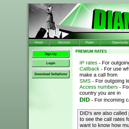
Home
Services
Rates
Opportunity
PREMIUM RATES
Sign Up
IP rates
- For outgoing
Login
Callback
- For use wh
make a call from
Download Softphone
SMS
- For outgoing 
Access numbers
- Fo
country you are in
DID
- For incoming c
DID's are also called
to see the call rates 
want to know how muc