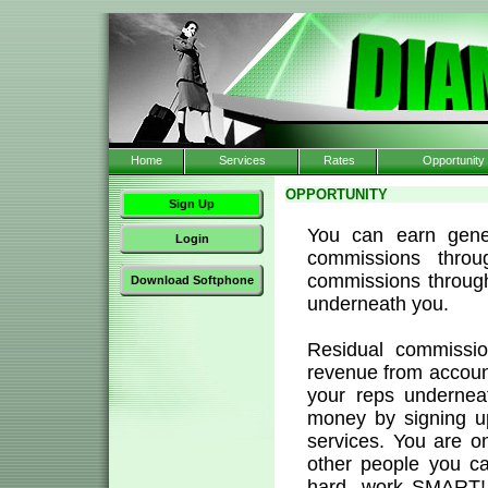
Home
Services
Rates
Opportunity
OPPORTUNITY
Sign Up
You can earn gene
Login
commissions thro
commissions through 
Download Softphone
underneath you.
Residual commissi
revenue from account
your reps underne
money by signing u
services. You are o
other people you c
hard, work SMART! 