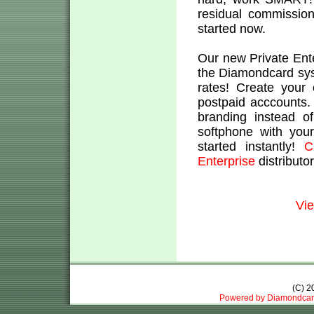
residual commission
started now.
Our new Private Ent
the Diamondcard sys
rates! Create your
postpaid acccounts
branding instead o
softphone with you
started instantly!
C
Enterprise
distributo
Vie
(C) 
Powered by Diamondcar