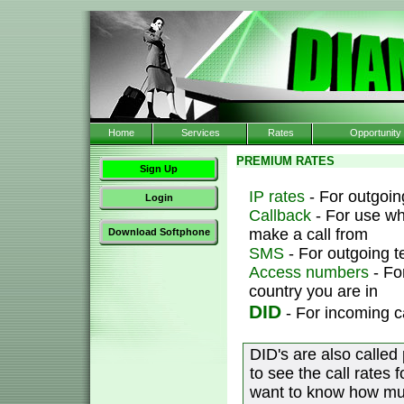
Home
Services
Rates
Opportunity
PREMIUM RATES
Sign Up
IP rates
- For outgoing
Login
Callback
- For use wh
make a call from
Download Softphone
SMS
- For outgoing 
Access numbers
- Fo
country you are in
DID
- For incoming c
DID's are also called
to see the call rates 
want to know how muc