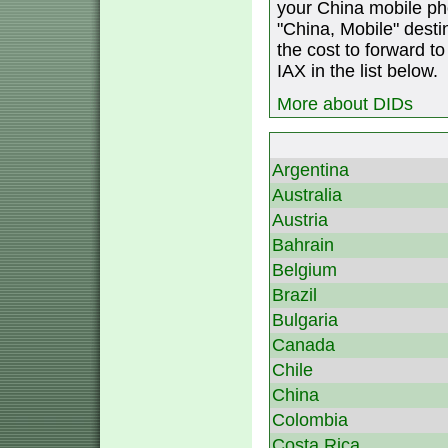
your China mobile ph
"China, Mobile" destin
the cost to forward to
IAX in the list below.
More about DIDs
Argentina
Australia
Austria
Bahrain
Belgium
Brazil
Bulgaria
Canada
Chile
China
Colombia
Costa Rica