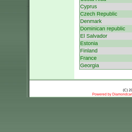
Cyprus
Czech Republic
Denmark
Dominican republic
El Salvador
Estonia
Finland
France
Georgia
(C) 
Powered by Diamondcar