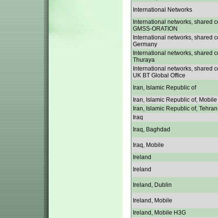
International Networks
International networks, shared c
GMSS-ORATION
International networks, shared c
Germany
International networks, shared c
Thuraya
International networks, shared c
UK BT Global Office
Iran, Islamic Republic of
Iran, Islamic Republic of, Mobile
Iran, Islamic Republic of, Tehran
Iraq
Iraq, Baghdad
Iraq, Mobile
Ireland
Ireland
Ireland, Dublin
Ireland, Mobile
Ireland, Mobile H3G