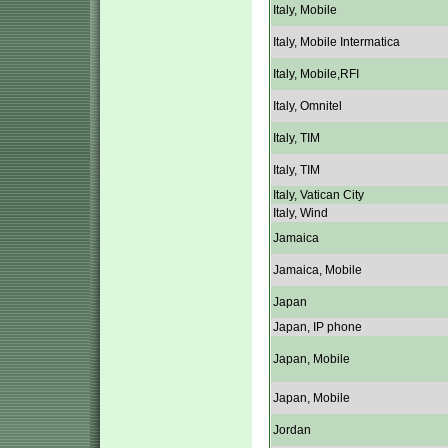
Italy, Mobile
Italy, Mobile Intermatica
Italy, Mobile,RFI
Italy, Omnitel
Italy, TIM
Italy, TIM
Italy, Vatican City
Italy, Wind
Jamaica
Jamaica, Mobile
Japan
Japan, IP phone
Japan, Mobile
Japan, Mobile
Jordan