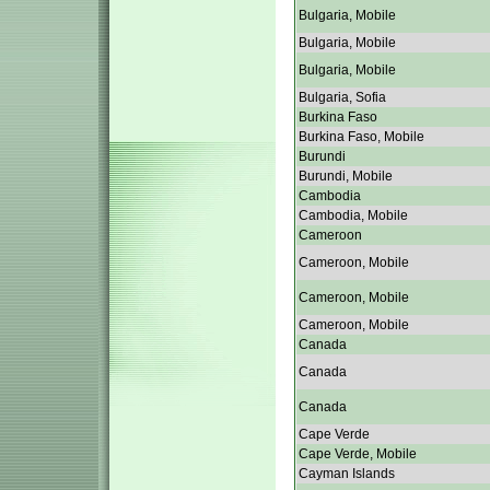
Bulgaria, Mobile
Bulgaria, Mobile
Bulgaria, Mobile
Bulgaria, Sofia
Burkina Faso
Burkina Faso, Mobile
Burundi
Burundi, Mobile
Cambodia
Cambodia, Mobile
Cameroon
Cameroon, Mobile
Cameroon, Mobile
Cameroon, Mobile
Canada
Canada
Canada
Cape Verde
Cape Verde, Mobile
Cayman Islands