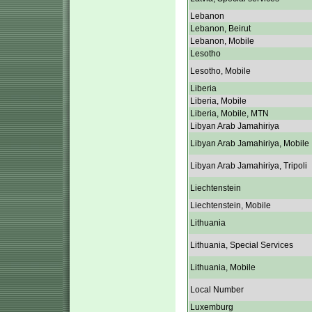
Lebanon
Lebanon, Beirut
Lebanon, Mobile
Lesotho
Lesotho, Mobile
Liberia
Liberia, Mobile
Liberia, Mobile, MTN
Libyan Arab Jamahiriya
Libyan Arab Jamahiriya, Mobile
Libyan Arab Jamahiriya, Tripoli
Liechtenstein
Liechtenstein, Mobile
Lithuania
Lithuania, Special Services
Lithuania, Mobile
Local Number
Luxemburg