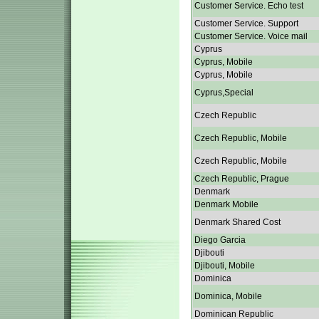
Customer Service. Echo test
Customer Service. Support
Customer Service. Voice mail
Cyprus
Cyprus, Mobile
Cyprus, Mobile
Cyprus,Special
Czech Republic
Czech Republic, Mobile
Czech Republic, Mobile
Czech Republic, Prague
Denmark
Denmark Mobile
Denmark Shared Cost
Diego Garcia
Djibouti
Djibouti, Mobile
Dominica
Dominica, Mobile
Dominican Republic