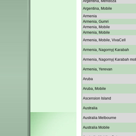
Argentina, Mendoza
Argentina, Mobile
Armenia
Armenia, Gumri
Armenia, Mobile
Armenia, Mobile
Armenia, Mobile, VivaCell
Armenia, Nagornyj Karabah
Armenia, Nagornyj Karabah mob
Armenia, Yerevan
Aruba
Aruba, Mobile
Ascension Island
Australia
Australia Melbourne
Australia Mobile