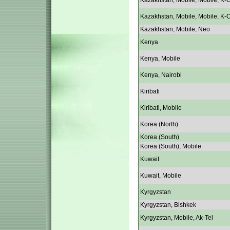
Kazakhstan, Mobile, Mobile, K-C
Kazakhstan, Mobile, Mobile, K-C
Kazakhstan, Mobile, Neo
Kenya
Kenya, Mobile
Kenya, Nairobi
Kiribati
Kiribati, Mobile
Korea (North)
Korea (South)
Korea (South), Mobile
Kuwait
Kuwait, Mobile
Kyrgyzstan
Kyrgyzstan, Bishkek
Kyrgyzstan, Mobile, Ak-Tel