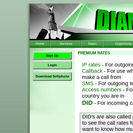
Home
Services
Rates
Opportunity
PREMIUM RATES
Sign Up
IP rates
- For outgoing
Login
Callback
- For use wh
make a call from
Download Softphone
SMS
- For outgoing 
Access numbers
- Fo
country you are in
DID
- For incoming c
DID's are also called
to see the call rates 
want to know how muc