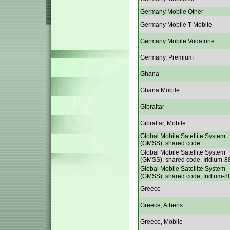
Germany Mobile Other
Germany Mobile T-Mobile
Germany Mobile Vodafone
Germany, Premium
Ghana
Ghana Mobile
Gibraltar
Gibraltar, Mobile
Global Mobile Satellite System
(GMSS), shared code
Global Mobile Satellite System
(GMSS), shared code, Iridium-8
Global Mobile Satellite System
(GMSS), shared code, Iridium-8
Greece
Greece, Athens
Greece, Mobile