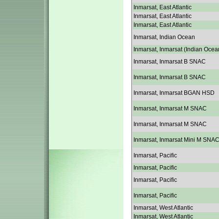
Inmarsat, East Atlantic
Inmarsat, East Atlantic
Inmarsat, East Atlantic
Inmarsat, Indian Ocean
Inmarsat, Inmarsat (Indian Ocea
Inmarsat, Inmarsat B SNAC
Inmarsat, Inmarsat B SNAC
Inmarsat, Inmarsat BGAN HSD
Inmarsat, Inmarsat M SNAC
Inmarsat, Inmarsat M SNAC
Inmarsat, Inmarsat Mini M SNA
Inmarsat, Pacific
Inmarsat, Pacific
Inmarsat, Pacific
Inmarsat, Pacific
Inmarsat, West Atlantic
Inmarsat, West Atlantic