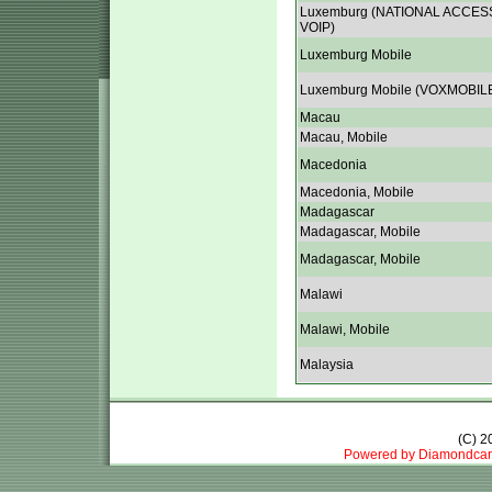
Luxemburg (NATIONAL ACCES
VOIP)
Luxemburg Mobile
Luxemburg Mobile (VOXMOBIL
Macau
Macau, Mobile
Macedonia
Macedonia, Mobile
Madagascar
Madagascar, Mobile
Madagascar, Mobile
Malawi
Malawi, Mobile
Malaysia
(C) 
Powered by Diamondcar