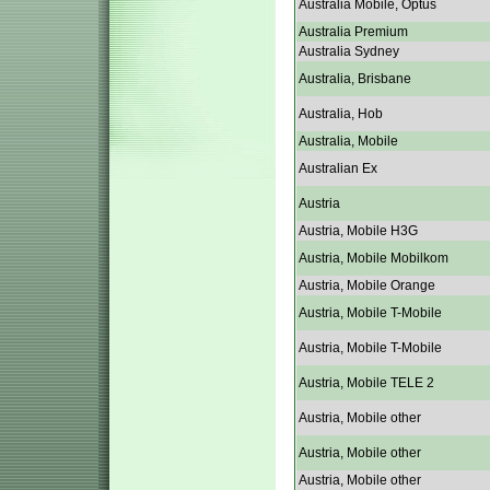
Australia Mobile, Optus
Australia Premium
Australia Sydney
Australia, Brisbane
Australia, Hob
Australia, Mobile
Australian Ex
Austria
Austria, Mobile H3G
Austria, Mobile Mobilkom
Austria, Mobile Orange
Austria, Mobile T-Mobile
Austria, Mobile T-Mobile
Austria, Mobile TELE 2
Austria, Mobile other
Austria, Mobile other
Austria, Mobile other