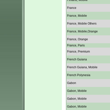
Finland, Mobile
France
France, Mobile
France, Mobile Others
France, Mobile,Orange
France, Orange
France, Paris
France, Premium
French Guiana
French Guiana, Mobile
French Polynesia
Gabon
Gabon, Mobile
Gabon, Mobile
Gabon, Mobile