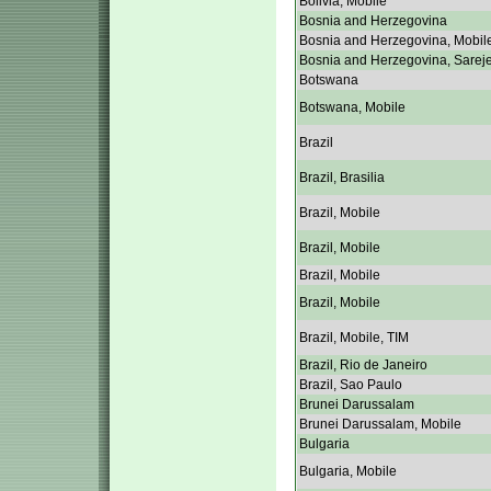
Bolivia, Mobile
Bosnia and Herzegovina
Bosnia and Herzegovina, Mobil
Bosnia and Herzegovina, Sarej
Botswana
Botswana, Mobile
Brazil
Brazil, Brasilia
Brazil, Mobile
Brazil, Mobile
Brazil, Mobile
Brazil, Mobile
Brazil, Mobile, TIM
Brazil, Rio de Janeiro
Brazil, Sao Paulo
Brunei Darussalam
Brunei Darussalam, Mobile
Bulgaria
Bulgaria, Mobile