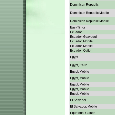
Dominican Republic
Dominican Republic Mobile
Dominican Republic Mobile
East-Timor
Ecuador
Ecuador, Guayaquil
Ecuador, Mobile
Ecuador, Mobile
Ecuador, Quito
Egypt
Egypt, Cairo
Egypt, Mobile
Egypt, Mobile
Egypt, Mobile
Egypt, Mobile
Egypt, Mobile
El Salvador
El Salvador, Mobile
Equatorial Guinea