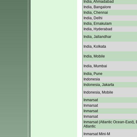
India, Ahmadabad
India, Bangalore
India, Chennai
India, Delhi
India, Ernakulam
India, Hyderabad
India, Jallandhar
India, Kolkata
India, Mobile
India, Mumbai
India, Pune
Indonesia
Indonesia, Jakarta
Indonesia, Mobile
Inmarsat
Inmarsat
Inmarsat
Inmarsat
Inmarsat (Atlantic Ocean-East), 
Atlantic
Inmarsat Mini-M