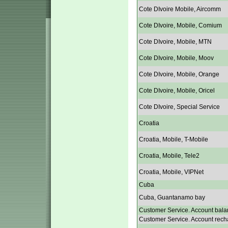
Cote DIvoire Mobile, Aircomm
Cote DIvoire, Mobile, Comium
Cote DIvoire, Mobile, MTN
Cote DIvoire, Mobile, Moov
Cote DIvoire, Mobile, Orange
Cote DIvoire, Mobile, Oricel
Cote DIvoire, Special Service
Croatia
Croatia, Mobile, T-Mobile
Croatia, Mobile, Tele2
Croatia, Mobile, VIPNet
Cuba
Cuba, Guantanamo bay
Customer Service. Account bala
Customer Service. Account rech