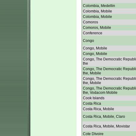
Colombia, Medellin
Colombia, Mobile
Colombia, Mobile
Comoros
Comoros, Mobile
Conference
Congo
Congo, Mobile
Congo, Mobile
Congo, The Democratic Republi
the
Congo, The Democratic Republi
the, Mobile
Congo, The Democratic Republi
the, Mobile
Congo, The Democratic Republi
the, Vodacom Mobile
Cook Islands
Costa Rica
Costa Rica, Mobile
Costa Rica, Mobile, Claro
Costa Rica, Mobile, Movistar
Cote DIvoire