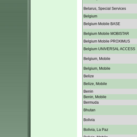
Belarus, Special Services
Belgium
Belgium Mobile BASE
Belgium Mobile MOBISTAR
Belgium Mobile PROXIMUS
Belgium UNIVERSAL ACCESS
Belgium, Mobile
Belgium, Mobile
Belize
Belize, Mobile
Benin
Benin, Mobile
Bermuda
Bhutan
Bolivia
Bolivia, La Paz