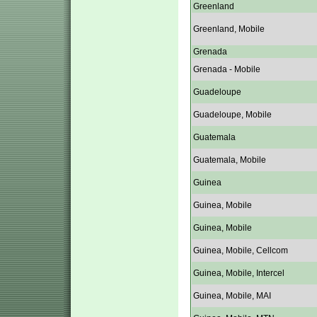
Greenland
Greenland, Mobile
Grenada
Grenada - Mobile
Guadeloupe
Guadeloupe, Mobile
Guatemala
Guatemala, Mobile
Guinea
Guinea, Mobile
Guinea, Mobile
Guinea, Mobile, Cellcom
Guinea, Mobile, Intercel
Guinea, Mobile, MAI