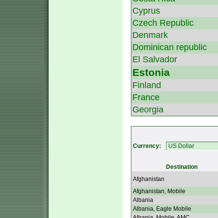
Cyprus
Czech Republic
Denmark
Dominican republic
El Salvador
Estonia
Finland
France
Georgia
Currency:
Destination
Afghanistan
Afghanistan, Mobile
Albania
Albania, Eagle Mobile
Albania, Mobile, AMC