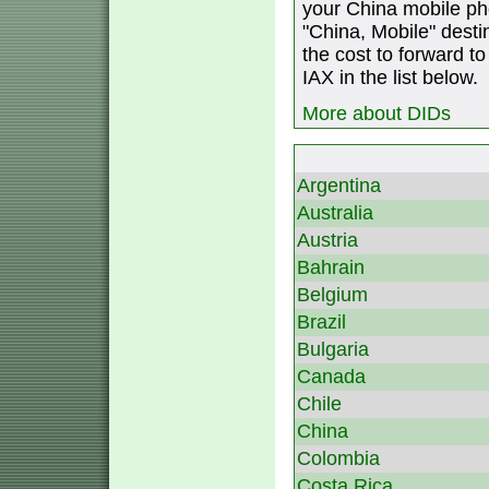
your China mobile ph
"China, Mobile" destin
the cost to forward to
IAX in the list below.
More about DIDs
Argentina
Australia
Austria
Bahrain
Belgium
Brazil
Bulgaria
Canada
Chile
China
Colombia
Costa Rica