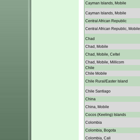
Cayman Islands, Mobile
Cayman Islands, Mobile
Central African Republic
Central African Republic, Mobile
Chad
Chad, Mobile
Chad, Mobile, Celtel
Chad, Mobile, Millicom
Chile
Chile Mobile
Chile Rural/Easter Island
Chile Santiago
China
China, Mobile
Cocos (Keeling) Islands
Colombia
Colombia, Bogota
Colombia, Cali