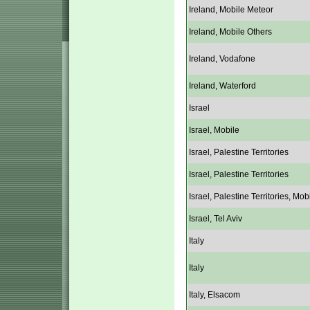
Ireland, Mobile Meteor
Ireland, Mobile Others
Ireland, Vodafone
Ireland, Waterford
Israel
Israel, Mobile
Israel, Palestine Territories
Israel, Palestine Territories
Israel, Palestine Territories, Mob
Israel, Tel Aviv
Italy
Italy
Italy, Elsacom