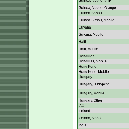
Guinea, Mobile, MTN
Guinea, Mobile, Orange
Guinea-Bissau
Guinea-Bissau, Mobile
Guyana
Guyana, Mobile
Haiti
Haiti, Mobile
Honduras
Honduras, Mobile
Hong Kong
Hong Kong, Mobile
Hungary
Hungary, Budapest
Hungary, Mobile
Hungary, Other
IAX
Iceland
Iceland, Mobile
India