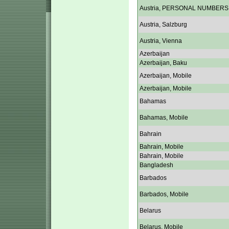
Austria, PERSONAL NUMBERS
Austria, Salzburg
Austria, Vienna
Azerbaijan
Azerbaijan, Baku
Azerbaijan, Mobile
Azerbaijan, Mobile
Bahamas
Bahamas, Mobile
Bahrain
Bahrain, Mobile
Bahrain, Mobile
Bangladesh
Barbados
Barbados, Mobile
Belarus
Belarus, Mobile