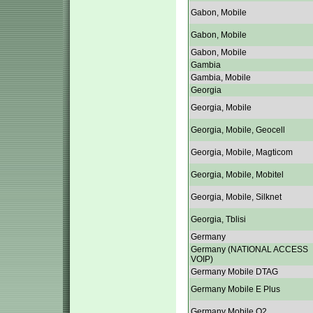
Gabon, Mobile
Gabon, Mobile
Gabon, Mobile
Gambia
Gambia, Mobile
Georgia
Georgia, Mobile
Georgia, Mobile, Geocell
Georgia, Mobile, Magticom
Georgia, Mobile, Mobitel
Georgia, Mobile, Silknet
Georgia, Tblisi
Germany
Germany (NATIONAL ACCESS
VOIP)
Germany Mobile DTAG
Germany Mobile E Plus
Germany Mobile O2