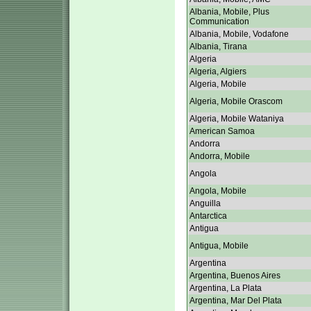
Albania, Mobile, Plus
Communication
Albania, Mobile, Vodafone
Albania, Tirana
Algeria
Algeria, Algiers
Algeria, Mobile
Algeria, Mobile Orascom
Algeria, Mobile Wataniya
American Samoa
Andorra
Andorra, Mobile
Angola
Angola, Mobile
Anguilla
Antarctica
Antigua
Antigua, Mobile
Argentina
Argentina, Buenos Aires
Argentina, La Plata
Argentina, Mar Del Plata