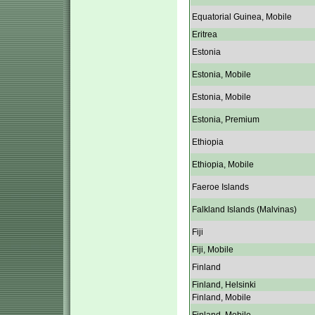
Equatorial Guinea, Mobile
Eritrea
Estonia
Estonia, Mobile
Estonia, Mobile
Estonia, Premium
Ethiopia
Ethiopia, Mobile
Faeroe Islands
Falkland Islands (Malvinas)
Fiji
Fiji, Mobile
Finland
Finland, Helsinki
Finland, Mobile