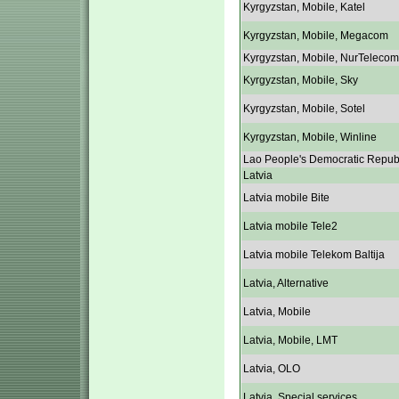
Kyrgyzstan, Mobile, Katel
Kyrgyzstan, Mobile, Megacom
Kyrgyzstan, Mobile, NurTelecom
Kyrgyzstan, Mobile, Sky
Kyrgyzstan, Mobile, Sotel
Kyrgyzstan, Mobile, Winline
Lao People's Democratic Repub
Latvia
Latvia mobile Bite
Latvia mobile Tele2
Latvia mobile Telekom Baltija
Latvia, Alternative
Latvia, Mobile
Latvia, Mobile, LMT
Latvia, OLO
Latvia, Special services