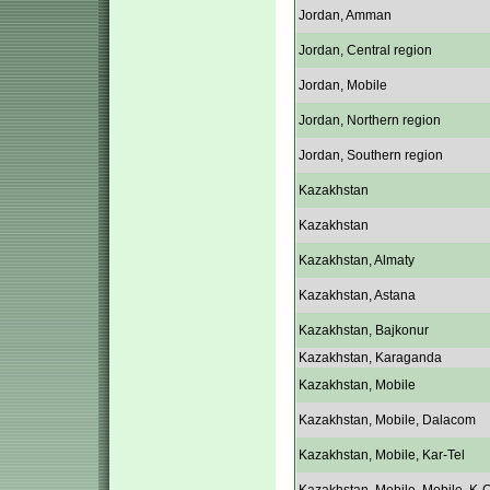
Jordan, Amman
Jordan, Central region
Jordan, Mobile
Jordan, Northern region
Jordan, Southern region
Kazakhstan
Kazakhstan
Kazakhstan, Almaty
Kazakhstan, Astana
Kazakhstan, Bajkonur
Kazakhstan, Karaganda
Kazakhstan, Mobile
Kazakhstan, Mobile, Dalacom
Kazakhstan, Mobile, Kar-Tel